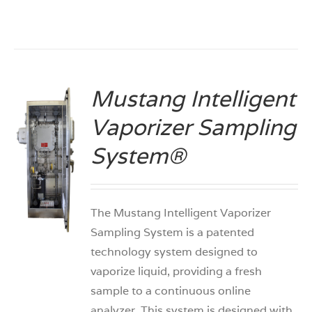
Mustang Intelligent
Vaporizer Sampling
System®
S
The Mustang Intelligent Vaporizer
Sampling System is a patented
technology system designed to
vaporize liquid, providing a fresh
sample to a continuous online
analyzer. This system is designed with