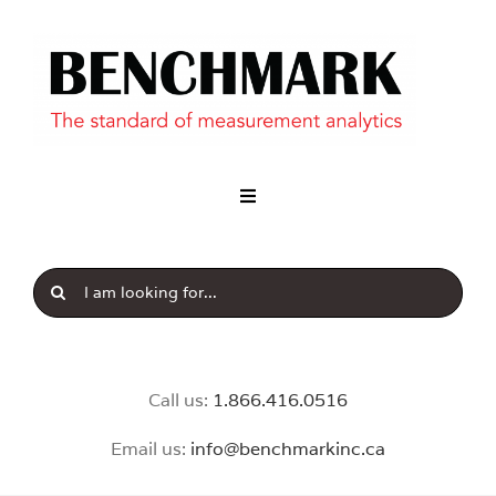
Skip
to
content
Toggle
Navigation
Industry
Search
Our Brands
for:
News & Insight
Call us:
1.8
66.416.0516
Email us:
info@benchmarkinc.ca