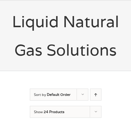
Liquid Natural
Gas Solutions
Sort by
Default Order
Show
24 Products