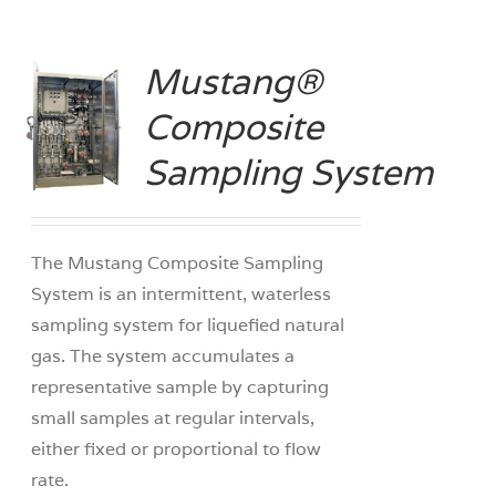
Mustang®
Composite
S
Sampling System
The Mustang Composite Sampling
System is an intermittent, waterless
sampling system for liquefied natural
gas. The system accumulates a
representative sample by capturing
small samples at regular intervals,
either fixed or proportional to flow
rate.