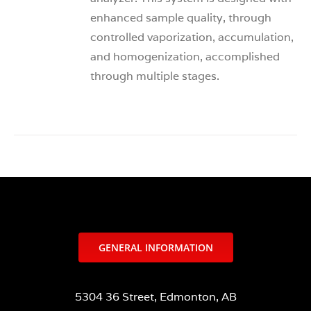
enhanced sample quality, through
controlled vaporization, accumulation,
and homogenization, accomplished
through multiple stages.
GENERAL INFORMATION
5304 36 Street, Edmonton, AB