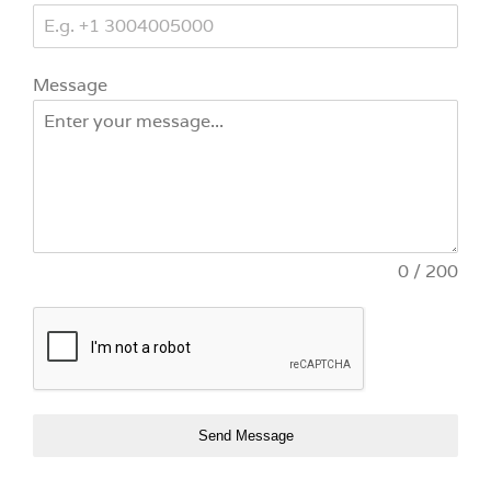
Message
0 / 200
Send Message