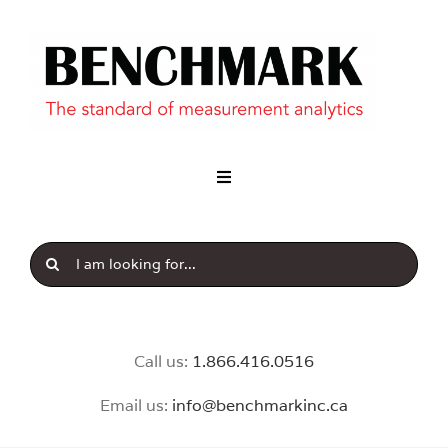
Industry
Our Brands
News & Insight
Call us:
1.8
66.416.0516
Email us:
info@benchmarkinc.ca