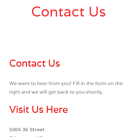
Contact Us
Contact Us
We want to hear from you! Fill in the form on the
right and we will get back to you shortly.
Visit Us Here
5304 36 Street