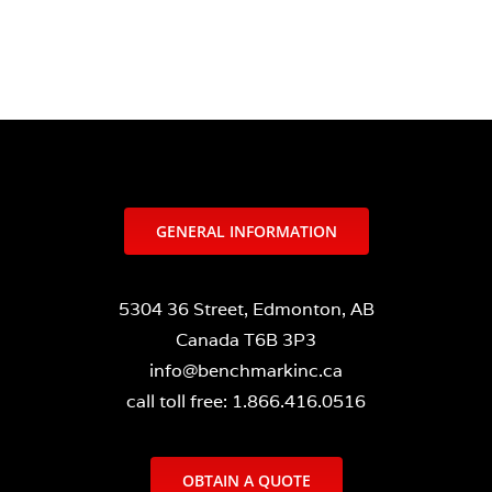
GENERAL INFORMATION
5304 36 Street, Edmonton, AB
Canada T6B 3P3
info@benchmarkinc.ca
call toll free: 1.866.416.0516
OBTAIN A QUOTE