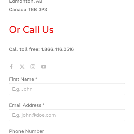
Edmonton, AB
Canada T6B 3P3
Or Call Us
Call toll free: 1.866.416.0516
First Name
*
Email Address
*
Phone Number