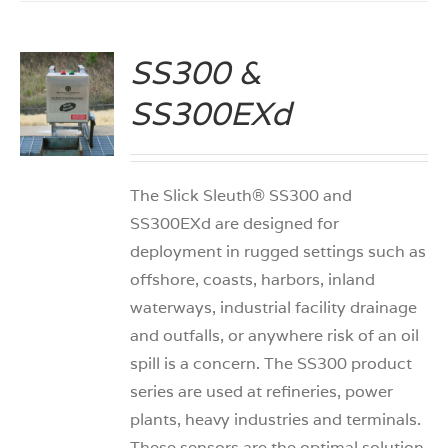
SS300 &
SS300EXd
S
The Slick Sleuth® SS300 and
SS300EXd are designed for
deployment in rugged settings such as
offshore, coasts, harbors, inland
waterways, industrial facility drainage
and outfalls, or anywhere risk of an oil
spill is a concern. The SS300 product
series are used at refineries, power
plants, heavy industries and terminals.
These sensors are the optimal solution