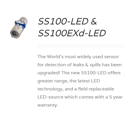
SS100-LED &
S
SS100EXd-LED
The World’s most widely used sensor
for detection of leaks & spills has been
upgraded! The new SS100-LED offers
greater range, the latest LED
technology, and a field replaceable
LED-source which comes with a 5 year
warranty.