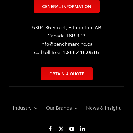
GENERAL INFORMATION
5304 36 Street, Edmonton, AB
Canada T6B 3P3
info@benchmarkinc.ca
call toll free: 1.866.416.0516
OBTAIN A QUOTE
Industry
Our Brands
News & Insight