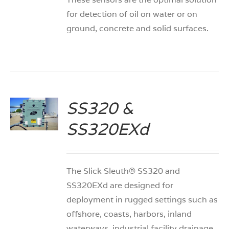
for detection of oil on water or on
ground, concrete and solid surfaces.
SS320 &
S
SS320EXd
The Slick Sleuth® SS320 and
SS320EXd are designed for
deployment in rugged settings such as
offshore, coasts, harbors, inland
waterways, industrial facility drainage