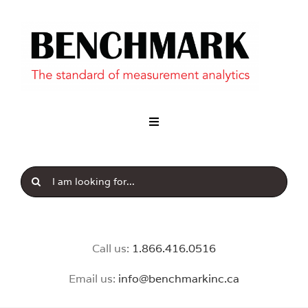
Skip
to
content
Toggle
Navigation
Industry
Search
Our Brands
for:
News & Insight
Call us:
1.8
66.416.0516
Email us:
info@benchmarkinc.ca