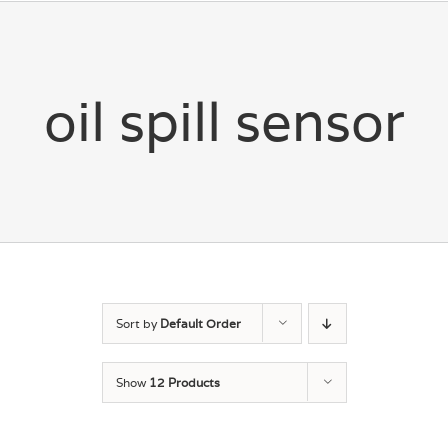
oil spill sensor
Sort by
Default Order
Show
12 Products