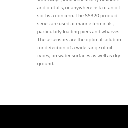
and outfalls, or anywhere risk of an oil
spill is a concern. The SS320 product
series are used at marine terminals,
particularly loading piers and wharves.
These sensors are the optimal solution
for detection of a wide range of oil-
types, on water surfaces as well as dry
ground.