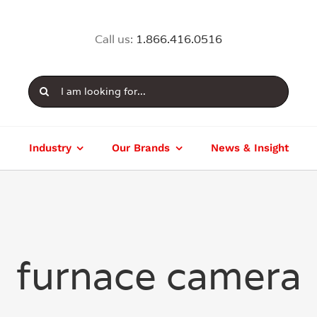
Call us:
1.866.416.0516
Search
for:
Industry
Our Brands
News & Insight
furnace camera