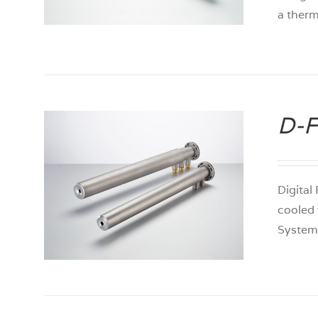
a ther
D-F
Digital
cooled 
System