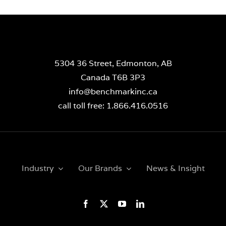
5304 36 Street, Edmonton, AB
Canada T6B 3P3
info@benchmarkinc.ca
call toll free: 1.866.416.0516
Industry
Our Brands
News & Insight