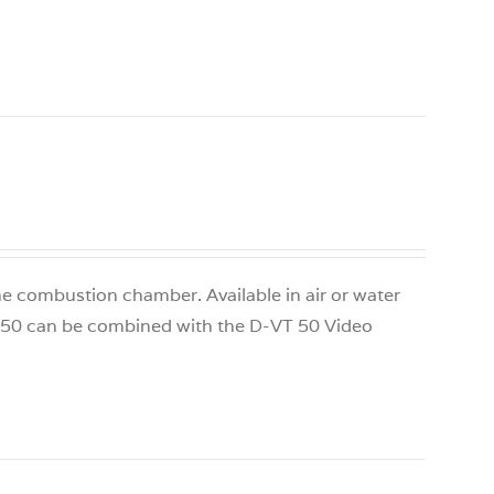
 the combustion chamber. Available in air or water
S 50 can be combined with the D-VT 50 Video