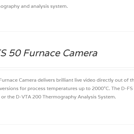
mography and analysis system.
S 50 Furnace Camera
 Furnace Camera delivers brilliant live video directly out of
versions for process temperatures up to 2000°C. The D-F
 or the D-VTA 200 Thermography Analysis System.