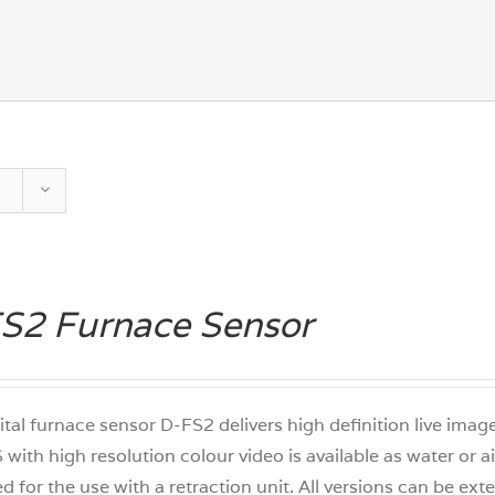
S2 Furnace Sensor
ital furnace sensor D-FS2 delivers high definition live ima
 with high resolution colour video is available as water or 
d for the use with a retraction unit. All versions can be e