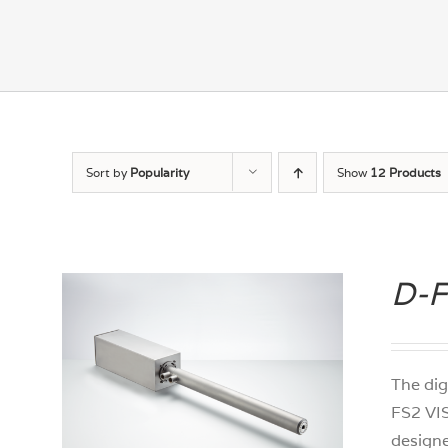
Sort by
Popularity
Show
12 Products
D-F
The dig
FS2 VIS
designe