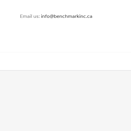
Email us:
info@benchmarkinc.ca