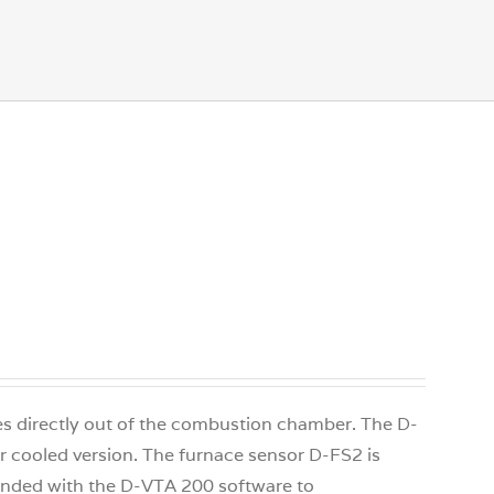
ges directly out of the combustion chamber. The D-
air cooled version. The furnace sensor D-FS2 is
xtended with the D-VTA 200 software to