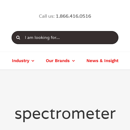
Call us:
1.866.416.0516
Search
for:
Industry
Our Brands
News & Insight
spectrometer