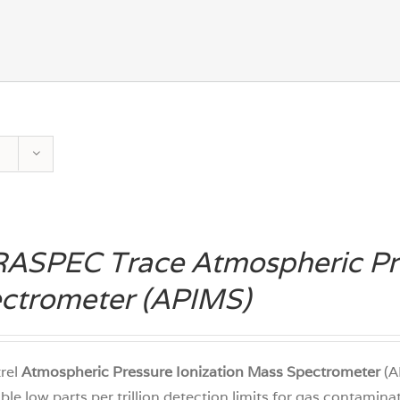
ASPEC Trace Atmospheric Pre
ctrometer (APIMS)
trel
Atmospheric Pressure Ionization Mass Spectrometer
(A
ble low parts per trillion detection limits for gas contamin