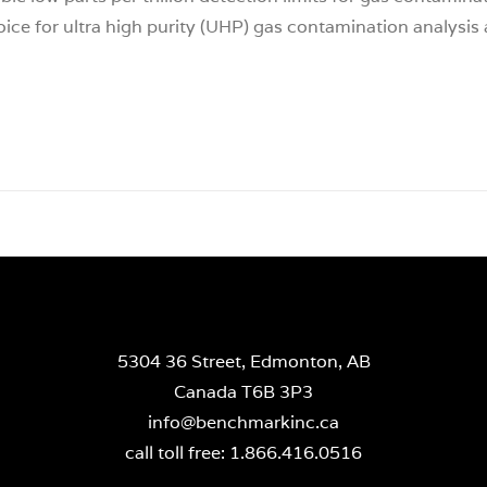
hoice for ultra high purity (UHP) gas contamination analysis 
5304 36 Street, Edmonton, AB
Canada T6B 3P3
info@benchmarkinc.ca
call toll free: 1.866.416.0516