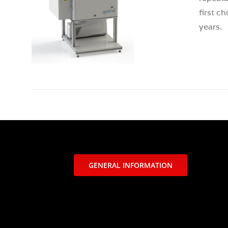
first c
years.
GENERAL INFORMATION