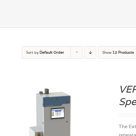
Sort by
Default Order
Show
12 Products
VER
Spe
The Ex
repeata