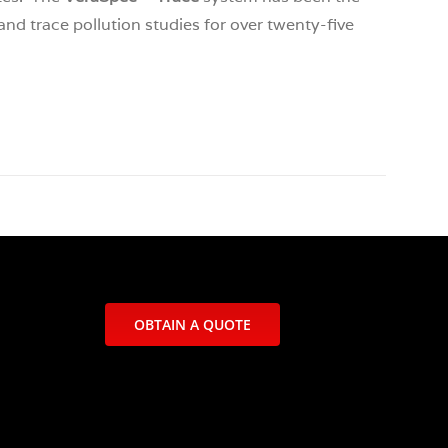
and trace pollution studies for over twenty-five
OBTAIN A QUOTE