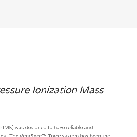
ssure Ionization Mass
PIMS) was designed to have reliable and
ates. The
VeraSpec
™
Trace
system has been the