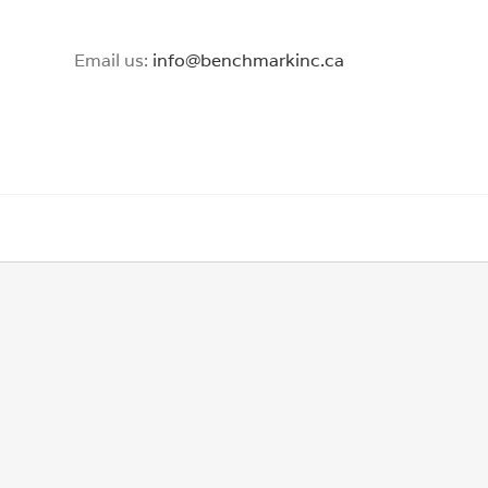
Email us:
info@benchmarkinc.ca