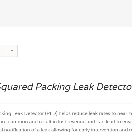
quared Packing Leak Detecto
king Leak Detector (PLD) helps reduce leak rates to near
are common and result in lost revenue and can lead to env
tal notification of a leak allowing for early intervention and