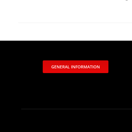
GENERAL INFORMATION