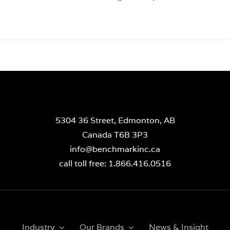
5304 36 Street, Edmonton, AB
Canada T6B 3P3
info@benchmarkinc.ca
call toll free: 1.866.416.0516
Industry
Our Brands
News & Insight