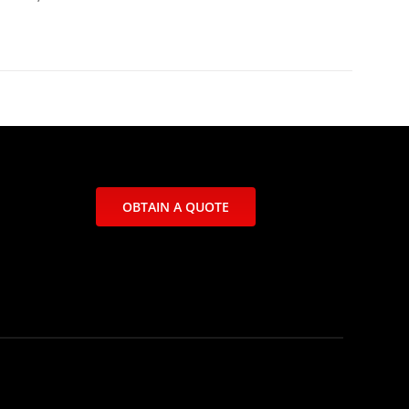
OBTAIN A QUOTE