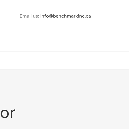
Email us:
info@benchmarkinc.ca
tor