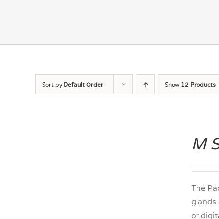
Sort by
Default Order
Show
12 Products
M S
DETAILS
The Pac
glands 
or digi