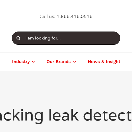
Call us:
1.866.416.0516
Search
for:
Industry
Our Brands
News & Insight
cking leak detec