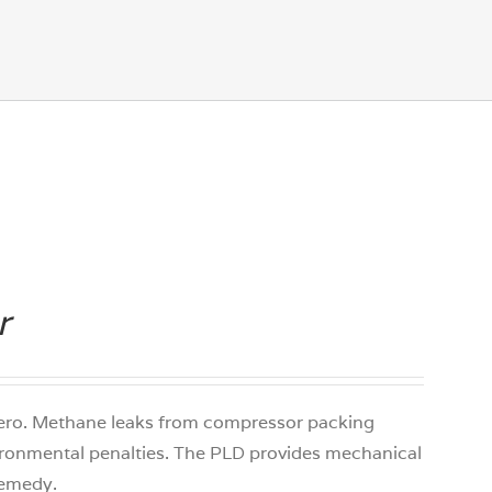
r
 zero. Methane leaks from compressor packing
ironmental penalties. The PLD provides mechanical
 remedy.