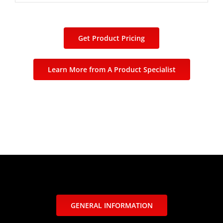
Get Product Pricing
Learn More from A Product Specialist
GENERAL INFORMATION