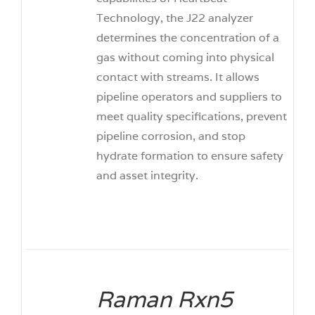
Technology, the J22 analyzer
determines the concentration of a
gas without coming into physical
contact with streams. It allows
pipeline operators and suppliers to
meet quality specifications, prevent
pipeline corrosion, and stop
hydrate formation to ensure safety
and asset integrity.
Raman Rxn5
DETAILS