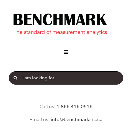
Industry
Our Brands
News & Insight
Call us:
1.8
66.416.0516
Email us:
info@benchmarkinc.ca