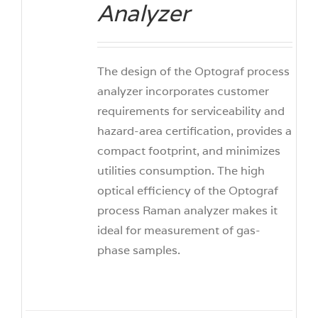
Analyzer
The design of the Optograf process
analyzer incorporates customer
requirements for serviceability and
hazard-area certification, provides a
compact footprint, and minimizes
utilities consumption. The high
optical efficiency of the Optograf
process Raman analyzer makes it
ideal for measurement of gas-
phase samples.