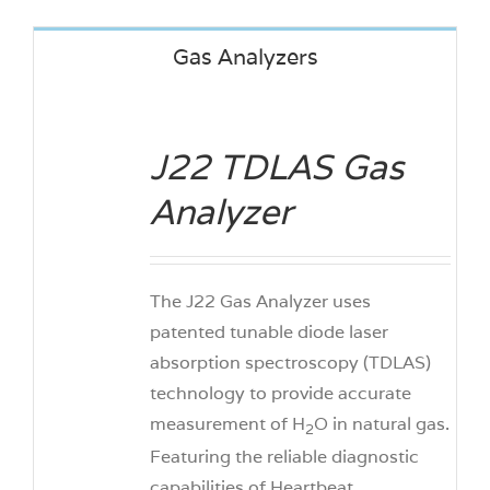
Gas Analyzers
J22 TDLAS Gas
DETAILS
Analyzer
The J22 Gas Analyzer uses
patented tunable diode laser
absorption spectroscopy (TDLAS)
technology to provide accurate
measurement of H
O in natural gas.
2
Featuring the reliable diagnostic
capabilities of Heartbeat