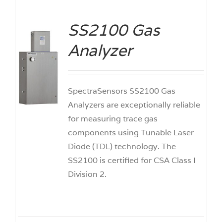
SS2100 Gas
Analyzer
ILS
SpectraSensors SS2100 Gas
Analyzers are exceptionally reliable
for measuring trace gas
components using Tunable Laser
Diode (TDL) technology. The
SS2100 is certified for CSA Class I
Division 2.