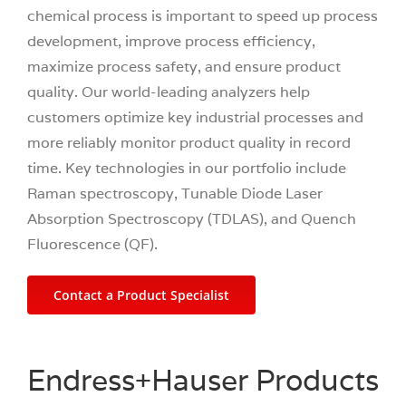
chemical process is important to speed up process
development, improve process efficiency,
maximize process safety, and ensure product
quality. Our world-leading analyzers help
customers optimize key industrial processes and
more reliably monitor product quality in record
time. Key technologies in our portfolio include
Raman spectroscopy, Tunable Diode Laser
Absorption Spectroscopy (TDLAS), and Quench
Fluorescence (QF).
Contact a Product Specialist
Endress+Hauser Products