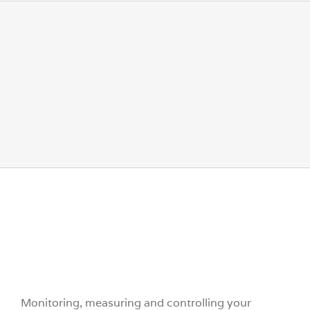
Endress+Hauser
Monitoring, measuring and controlling your