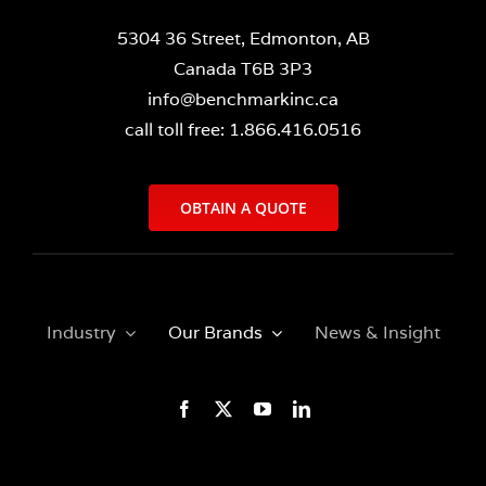
5304 36 Street, Edmonton, AB
Canada T6B 3P3
info@benchmarkinc.ca
call toll free: 1.866.416.0516
OBTAIN A QUOTE
Industry
Our Brands
News & Insight