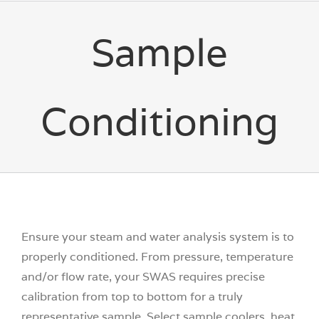
Sample
Conditioning
Ensure your steam and water analysis system is to
properly conditioned. From pressure, temperature
and/or flow rate, your SWAS requires precise
calibration from top to bottom for a truly
representative sample. Select sample coolers, heat