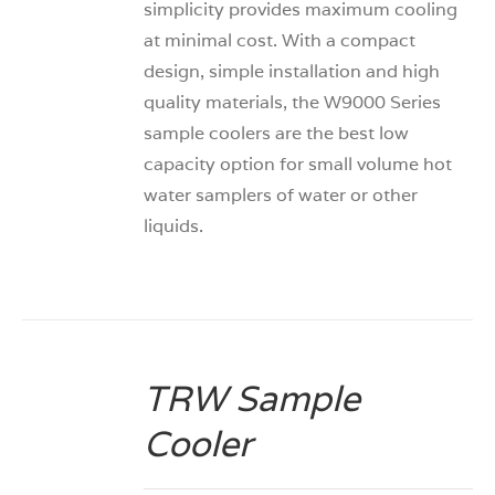
simplicity provides maximum cooling
at minimal cost. With a compact
design, simple installation and high
quality materials, the W9000 Series
sample coolers are the best low
capacity option for small volume hot
water samplers of water or other
liquids.
TRW Sample
DETAILS
Cooler