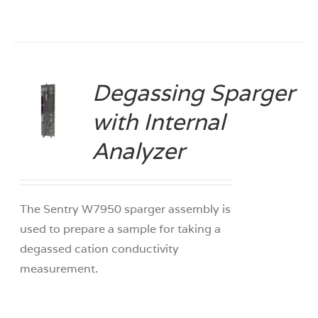
Degassing Sparger
with Internal
S
Analyzer
The Sentry W7950 sparger assembly is
used to prepare a sample for taking a
degassed cation conductivity
measurement.