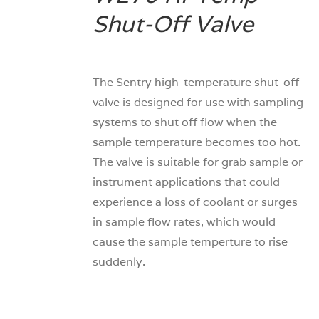
Shut-Off Valve
The Sentry high-temperature shut-off
valve is designed for use with sampling
systems to shut off flow when the
sample temperature becomes too hot.
The valve is suitable for grab sample or
instrument applications that could
experience a loss of coolant or surges
in sample flow rates, which would
cause the sample temperture to rise
suddenly.