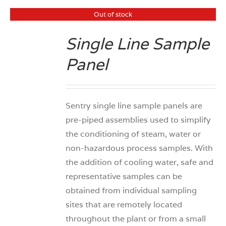
Out of stock
Single Line Sample
DETAILS
Panel
Sentry single line sample panels are
pre-piped assemblies used to simplify
the conditioning of steam, water or
non-hazardous process samples. With
the addition of cooling water, safe and
representative samples can be
obtained from individual sampling
sites that are remotely located
throughout the plant or from a small