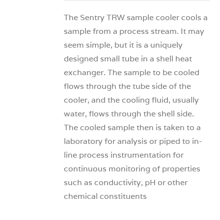
The Sentry TRW sample cooler cools a
sample from a process stream. It may
seem simple, but it is a uniquely
designed small tube in a shell heat
exchanger. The sample to be cooled
flows through the tube side of the
cooler, and the cooling fluid, usually
water, flows through the shell side.
The cooled sample then is taken to a
laboratory for analysis or piped to in-
line process instrumentation for
continuous monitoring of properties
such as conductivity, pH or other
chemical constituents