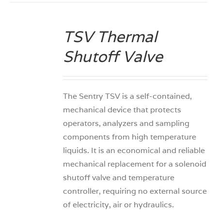
TSV Thermal
DETAILS
Shutoff Valve
The Sentry TSV is a self-contained,
mechanical device that protects
operators, analyzers and sampling
components from high temperature
liquids. It is an economical and reliable
mechanical replacement for a solenoid
shutoff valve and temperature
controller, requiring no external source
of electricity, air or hydraulics.