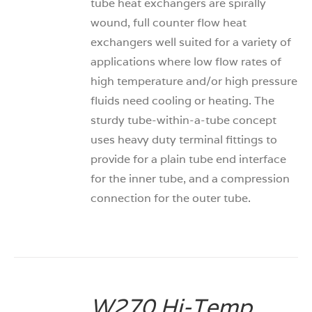
tube heat exchangers are spirally
wound, full counter flow heat
exchangers well suited for a variety of
applications where low flow rates of
high temperature and/or high pressure
fluids need cooling or heating. The
sturdy tube-within-a-tube concept
uses heavy duty terminal fittings to
provide for a plain tube end interface
for the inner tube, and a compression
connection for the outer tube.
W270 Hi-Temp
DETAILS