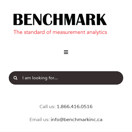
Skip
to
content
Toggle
Navigation
Industry
Search
Our Brands
for:
News & Insight
Call us:
1.8
66.416.0516
Email us:
info@benchmarkinc.ca