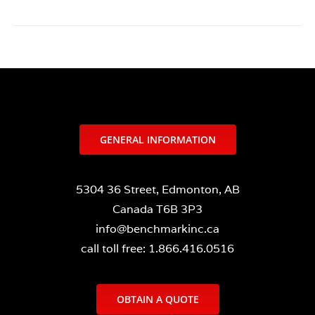
GENERAL INFORMATION
5304 36 Street, Edmonton, AB
Canada T6B 3P3
info@benchmarkinc.ca
call toll free: 1.866.416.0516
OBTAIN A QUOTE