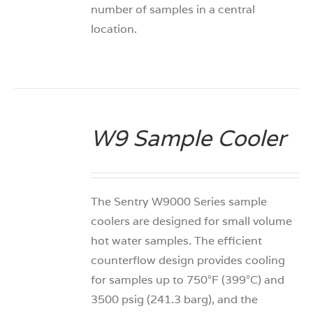
number of samples in a central
location.
W9 Sample Cooler
DETAILS
The Sentry W9000 Series sample
coolers are designed for small volume
hot water samples. The efficient
counterflow design provides cooling
for samples up to 750°F (399°C) and
3500 psig (241.3 barg), and the