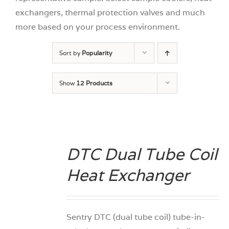
exchangers, thermal protection valves and much
more based on your process environment.
Sort by
Popularity
Show
12 Products
DTC Dual Tube Coil
DETAILS
Heat Exchanger
Sentry DTC (dual tube coil) tube-in-